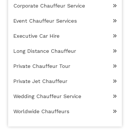
Corporate Chauffeur Service
Event Chauffeur Services
Executive Car Hire
Long Distance Chauffeur
Private Chauffeur Tour
Private Jet Chauffeur
Wedding Chauffeur Service
Worldwide Chauffeurs