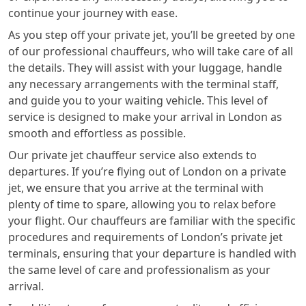
continue your journey with ease.
As you step off your private jet, you’ll be greeted by one
of our professional chauffeurs, who will take care of all
the details. They will assist with your luggage, handle
any necessary arrangements with the terminal staff,
and guide you to your waiting vehicle. This level of
service is designed to make your arrival in London as
smooth and effortless as possible.
Our private jet chauffeur service also extends to
departures. If you’re flying out of London on a private
jet, we ensure that you arrive at the terminal with
plenty of time to spare, allowing you to relax before
your flight. Our chauffeurs are familiar with the specific
procedures and requirements of London’s private jet
terminals, ensuring that your departure is handled with
the same level of care and professionalism as your
arrival.