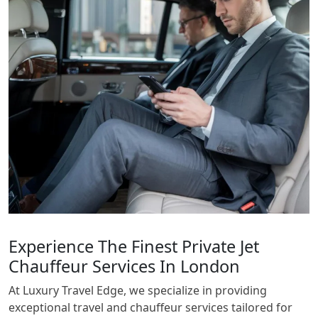
Experience The Finest Private Jet
Chauffeur Services In London
At Luxury Travel Edge, we specialize in providing
exceptional travel and chauffeur services tailored for