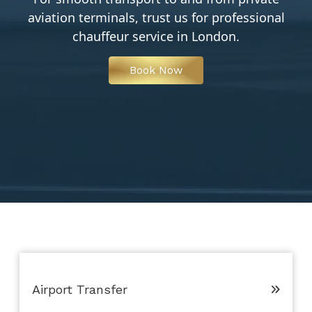
aviation terminals, trust us for professional
chauffeur service in London.
Book Now
Airport Transfer