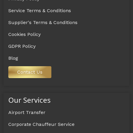
Service Terms & Conditions
Supplier's Terms & Conditions
Cookies Policy
GDPR Policy
Blog
Contact Us
Our Services
Airport Transfer
Corporate Chauffeur Service