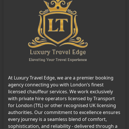
At Luxury Travel Edge, we are a premier booking
agency connecting you with London’s finest
licensed chauffeur services. We work exclusively
with private hire operators licensed by Transport
for London (TfL) or other recognised UK licensing
authorities. Our commitment to excellence ensures
every journey is a seamless blend of comfort,
sophistication, and reliability - delivered through a