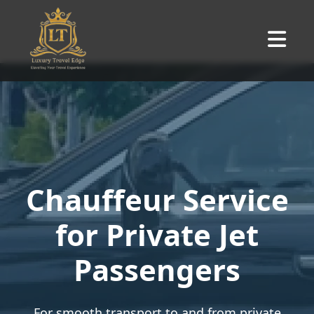
Chauffeur Service
for Private Jet
Passengers
For smooth transport to and from private