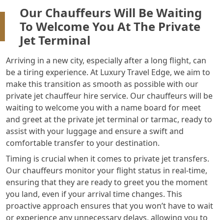
Our Chauffeurs Will Be Waiting
To Welcome You At The Private
Jet Terminal
Arriving in a new city, especially after a long flight, can
be a tiring experience. At Luxury Travel Edge, we aim to
make this transition as smooth as possible with our
private jet chauffeur hire service. Our chauffeurs will be
waiting to welcome you with a name board for meet
and greet at the private jet terminal or tarmac, ready to
assist with your luggage and ensure a swift and
comfortable transfer to your destination.
Timing is crucial when it comes to private jet transfers.
Our chauffeurs monitor your flight status in real-time,
ensuring that they are ready to greet you the moment
you land, even if your arrival time changes. This
proactive approach ensures that you won’t have to wait
or experience any unnecessary delays, allowing you to