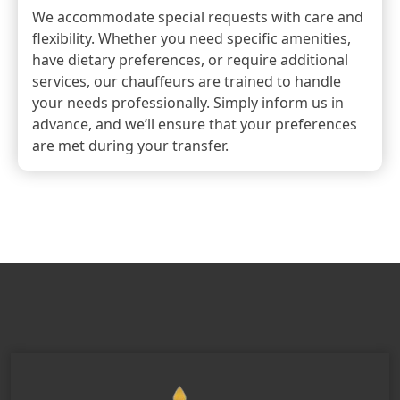
We accommodate special requests with care and
flexibility. Whether you need specific amenities,
have dietary preferences, or require additional
services, our chauffeurs are trained to handle
your needs professionally. Simply inform us in
advance, and we’ll ensure that your preferences
are met during your transfer.