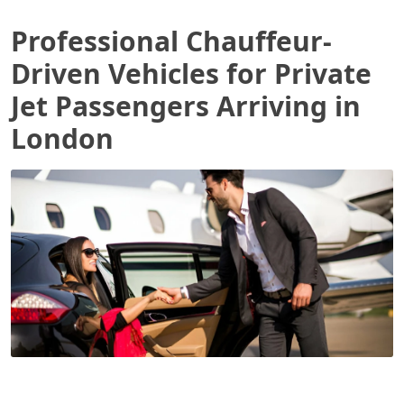
Professional Chauffeur-
Driven Vehicles for Private
Jet Passengers Arriving in
London