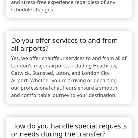
and stress-free experience regardless of any
schedule changes.
Do you offer services to and from
all airports?
Yes, we offer chauffeur services to and from all of
London's major airports, including Heathrow,
Gatwick, Stansted, Luton, and London City
Airport. Whether you're arriving or departing,
our professional chauffeurs ensure a smooth
and comfortable journey to your destination.
How do you handle special requests
or needs during the transfer?