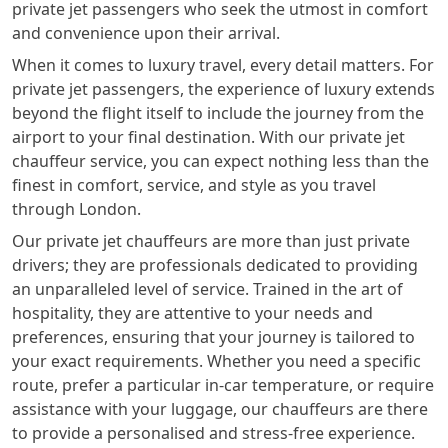
private jet passengers who seek the utmost in comfort
and convenience upon their arrival.
When it comes to luxury travel, every detail matters. For
private jet passengers, the experience of luxury extends
beyond the flight itself to include the journey from the
airport to your final destination. With our private jet
chauffeur service, you can expect nothing less than the
finest in comfort, service, and style as you travel
through London.
Our private jet chauffeurs are more than just private
drivers; they are professionals dedicated to providing
an unparalleled level of service. Trained in the art of
hospitality, they are attentive to your needs and
preferences, ensuring that your journey is tailored to
your exact requirements. Whether you need a specific
route, prefer a particular in-car temperature, or require
assistance with your luggage, our chauffeurs are there
to provide a personalised and stress-free experience.