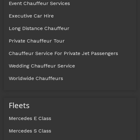
Event Chauffeur Services
Executive Car Hire
Long Distance Chauffeur
Private Chauffeur Tour
Chauffeur Service For Private Jet Passengers
Wedding Chauffeur Service
Worldwide Chauffeurs
Fleets
Mercedes E Class
Mercedes S Class