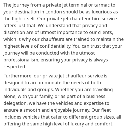
The journey from a private jet terminal or tarmac to
your destination in London should be as luxurious as
the flight itself. Our private jet chauffeur hire service
offers just that. We understand that privacy and
discretion are of utmost importance to our clients,
which is why our chauffeurs are trained to maintain the
highest levels of confidentiality. You can trust that your
journey will be conducted with the utmost
professionalism, ensuring your privacy is always
respected.
Furthermore, our private jet chauffeur service is
designed to accommodate the needs of both
individuals and groups. Whether you are travelling
alone, with your family, or as part of a business
delegation, we have the vehicles and expertise to
ensure a smooth and enjoyable journey. Our fleet
includes vehicles that cater to different group sizes, all
offering the same high level of luxury and comfort.