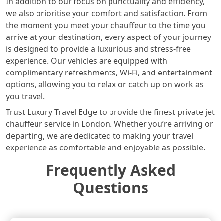
In addition to our focus on punctuality and efficiency,
we also prioritise your comfort and satisfaction. From
the moment you meet your chauffeur to the time you
arrive at your destination, every aspect of your journey
is designed to provide a luxurious and stress-free
experience. Our vehicles are equipped with
complimentary refreshments, Wi-Fi, and entertainment
options, allowing you to relax or catch up on work as
you travel.
Trust Luxury Travel Edge to provide the finest private jet
chauffeur service in London. Whether you’re arriving or
departing, we are dedicated to making your travel
experience as comfortable and enjoyable as possible.
Frequently Asked
Questions