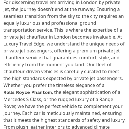
For discerning travellers arriving in London by private
jet, the journey doesn’t end at the runway. Ensuring a
seamless transition from the sky to the city requires an
equally luxurious and professional ground
transportation service. This is where the expertise of a
private jet chauffeur in London becomes invaluable. At
Luxury Travel Edge, we understand the unique needs of
private jet passengers, offering a premium private jet
chauffeur service that guarantees comfort, style, and
efficiency from the moment you land. Our fleet of
chauffeur-driven vehicles is carefully curated to meet
the high standards expected by private jet passengers.
Whether you prefer the timeless elegance of a
, the elegant sophistication of a
Rolls Royce Phantom
Mercedes S Class, or the rugged luxury of a Range
Rover, we have the perfect vehicle to complement your
journey. Each car is meticulously maintained, ensuring
that it meets the highest standards of safety and luxury.
From plush leather interiors to advanced climate