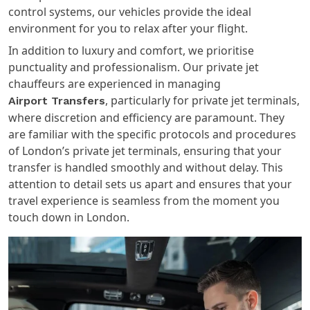
control systems, our vehicles provide the ideal
environment for you to relax after your flight.
In addition to luxury and comfort, we prioritise
punctuality and professionalism. Our private jet
chauffeurs are experienced in managing
, particularly for private jet terminals,
Airport Transfers
where discretion and efficiency are paramount. They
are familiar with the specific protocols and procedures
of London’s private jet terminals, ensuring that your
transfer is handled smoothly and without delay. This
attention to detail sets us apart and ensures that your
travel experience is seamless from the moment you
touch down in London.