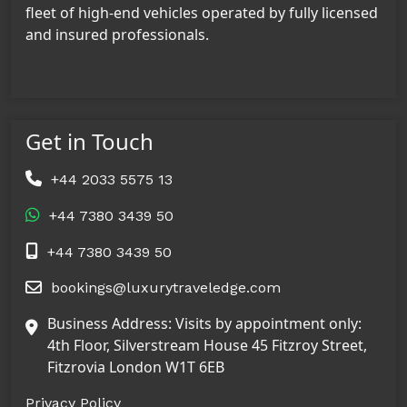
fleet of high-end vehicles operated by fully licensed
and insured professionals.
Get in Touch
+44 2033 5575 13
+44 7380 3439 50
+44 7380 3439 50
bookings@luxurytraveledge.com
Business Address: Visits by appointment only:
4th Floor, Silverstream House 45 Fitzroy Street,
Fitzrovia London W1T 6EB
Privacy Policy