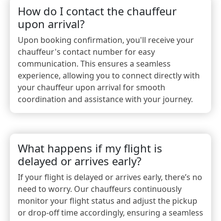
How do I contact the chauffeur
upon arrival?
Upon booking confirmation, you'll receive your
chauffeur's contact number for easy
communication. This ensures a seamless
experience, allowing you to connect directly with
your chauffeur upon arrival for smooth
coordination and assistance with your journey.
What happens if my flight is
delayed or arrives early?
If your flight is delayed or arrives early, there’s no
need to worry. Our chauffeurs continuously
monitor your flight status and adjust the pickup
or drop-off time accordingly, ensuring a seamless