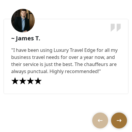
~ James T.
"I have been using Luxury Travel Edge for all my
business travel needs for over a year now, and
their service is just the best. The chauffeurs are
always punctual. Highly recommended!"