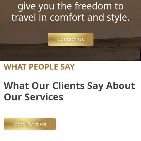
give you the freedom to
travel in comfort and style.
Contact Us
WHAT PEOPLE SAY
What Our Clients Say About
Our Services
More Reviews