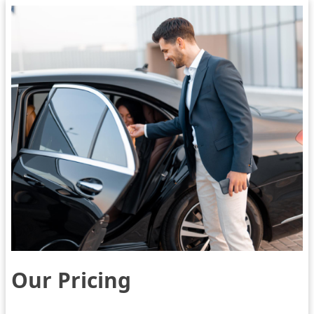
Our Pricing