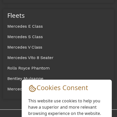
Fleets
Mercedes E Class
Mercedes S Class
Mercedes V Class
Mercedes Vito 8 Seater
Rolls Royce Phantom
Bentley Mulsanne
Cookies Consent
Mercedes Sprinter Coach
This website use cookies to help you
have a superior and more relevant
browsing experience on the website.