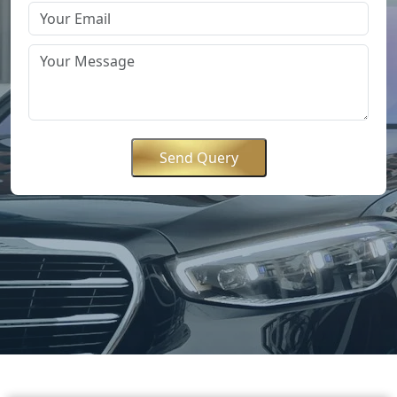
Send Query