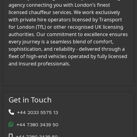
agency connecting you with London’s finest
licensed chauffeur services. We work exclusively
with private hire operators licensed by Transport
for London (TfL) or other recognised UK licensing
authorities. Our commitment to excellence ensures
every journey is a seamless blend of comfort,
sophistication, and reliability - delivered through a
fleet of high-end vehicles operated by fully licensed
and insured professionals.
Get in Touch
+44 2033 5575 13
+44 7380 3439 50
+44 7380 3439 50