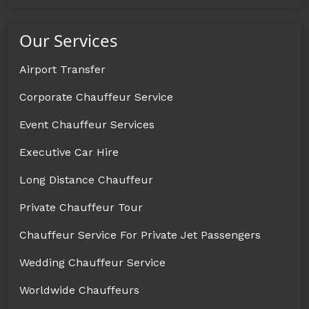
Our Services
Airport Transfer
Corporate Chauffeur Service
Event Chauffeur Services
Executive Car Hire
Long Distance Chauffeur
Private Chauffeur Tour
Chauffeur Service For Private Jet Passengers
Wedding Chauffeur Service
Worldwide Chauffeurs