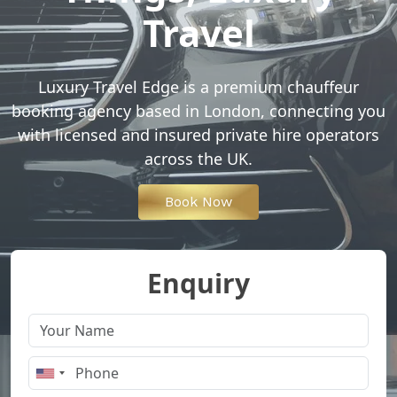
Travel
Luxury Travel Edge is a premium chauffeur
booking agency based in London, connecting you
with licensed and insured private hire operators
across the UK.
Book Now
Enquiry