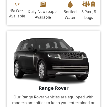
4G Wi-Fi
Daily Newspaper
Bottled
8 Pax , 8
Available
Available
Water
bags
Range Rover
Our Range Rover vehicles are equipped with
modern amenities to keep you entertained or