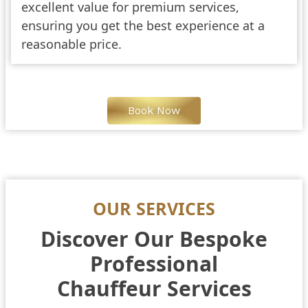
excellent value for premium services,
ensuring you get the best experience at a
reasonable price.
Book Now
OUR SERVICES
Discover Our Bespoke
Professional
Chauffeur Services