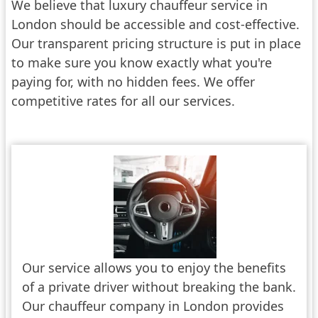
We believe that luxury chauffeur service in
London should be accessible and cost-effective.
Our transparent pricing structure is put in place
to make sure you know exactly what you're
paying for, with no hidden fees. We offer
competitive rates for all our services.
Our service allows you to enjoy the benefits
of a private driver without breaking the bank.
Our chauffeur company in London provides