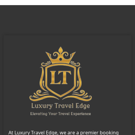
At Luxury Travel Edge, we are a premier booking