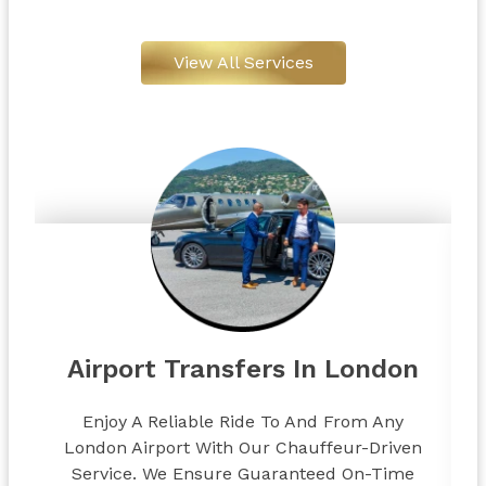
View All Services
Airport Transfers In London
Enjoy A Reliable Ride To And From Any
London Airport With Our Chauffeur-Driven
Service. We Ensure Guaranteed On-Time