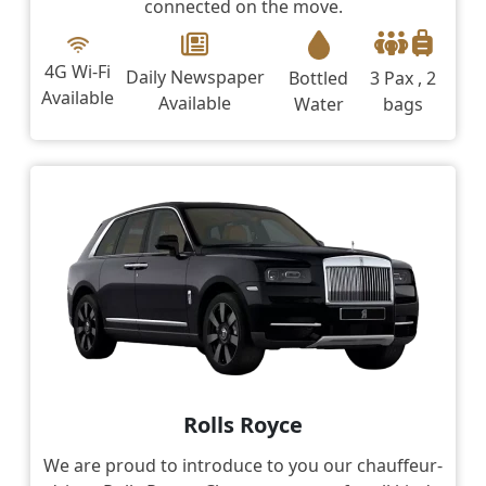
connected on the move.
4G Wi-Fi
Daily Newspaper
Bottled
3 Pax , 2
Available
Available
Water
bags
Rolls Royce
We are proud to introduce to you our chauffeur-