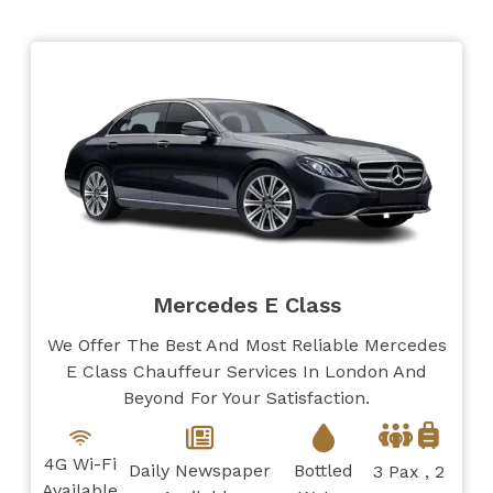
Mercedes E Class
We Offer The Best And Most Reliable Mercedes
E Class Chauffeur Services In London And
Beyond For Your Satisfaction.
4G Wi-Fi
Daily Newspaper
Bottled
3 Pax , 2
Available