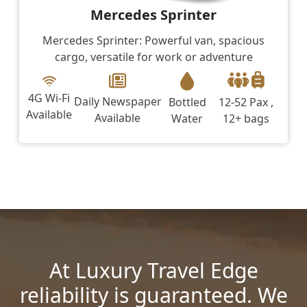
Mercedes Sprinter
Mercedes Sprinter: Powerful van, spacious
cargo, versatile for work or adventure
4G Wi-Fi
Daily Newspaper
Bottled
12-52 Pax ,
Available
Available
Water
12+ bags
At Luxury Travel Edge
reliability is guaranteed. We