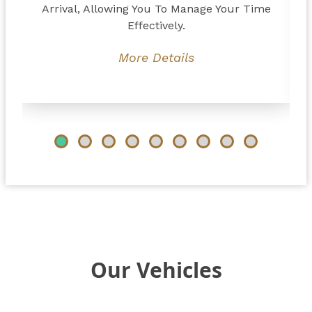
Arrival, Allowing You To Manage Your Time
Effectively.
More Details
Our Vehicles