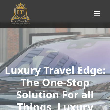
Luxury Travel Edge:
The One-Stop
Solution For all
Things, Luxury