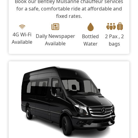
Book our Bentley Mulsanne chauffeur services
for a safe, comfortable ride at affordable and
fixed rates.
4G Wi-Fi
Daily Newspaper
Bottled
2 Pax , 2
Available
Available
Water
bags