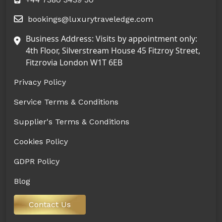
bookings@luxurytraveledge.com
Business Address: Visits by appointment only:
4th Floor, Silverstream House 45 Fitzroy Street,
Fitzrovia London W1T 6EB
Privacy Policy
Service Terms & Conditions
Supplier's Terms & Conditions
Cookies Policy
GDPR Policy
Blog
Contact Us