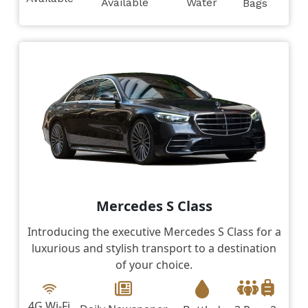
Available
Water
Bags
Mercedes S Class
Introducing the executive Mercedes S Class for a
luxurious and stylish transport to a destination
of your choice.
4G Wi-Fi