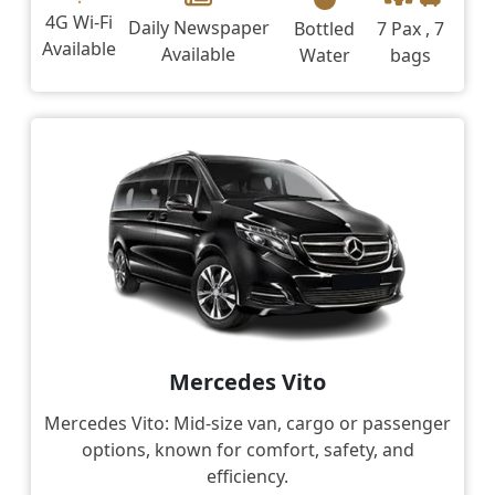
4G Wi-Fi
Daily Newspaper
Bottled
7 Pax , 7
Available
Available
Water
bags
Mercedes Vito
Mercedes Vito: Mid-size van, cargo or passenger
options, known for comfort, safety, and
efficiency.