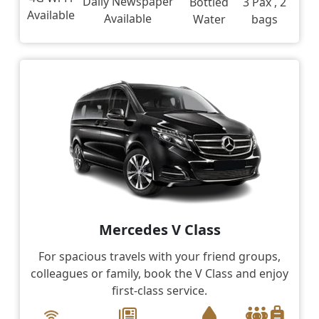
Daily Newspaper
Bottled
3 Pax , 2
Available
Available
Water
bags
Mercedes V Class
For spacious travels with your friend groups,
colleagues or family, book the V Class and enjoy
first-class service.