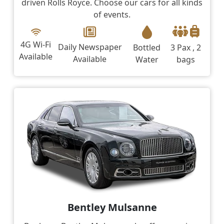
driven Rolls Royce. Choose our cars for all kinds
of events.
4G Wi-Fi
Daily Newspaper
Bottled
3 Pax , 2
Available
Available
Water
bags
Bentley Mulsanne