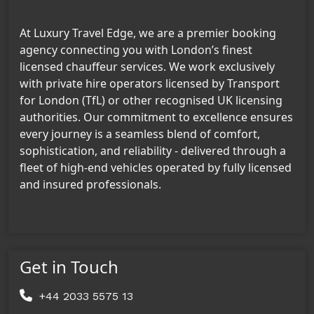
At Luxury Travel Edge, we are a premier booking
agency connecting you with London’s finest
licensed chauffeur services. We work exclusively
with private hire operators licensed by Transport
for London (TfL) or other recognised UK licensing
authorities. Our commitment to excellence ensures
every journey is a seamless blend of comfort,
sophistication, and reliability - delivered through a
fleet of high-end vehicles operated by fully licensed
and insured professionals.
Get in Touch
+44 2033 5575 13