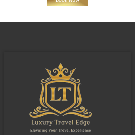
Book Now