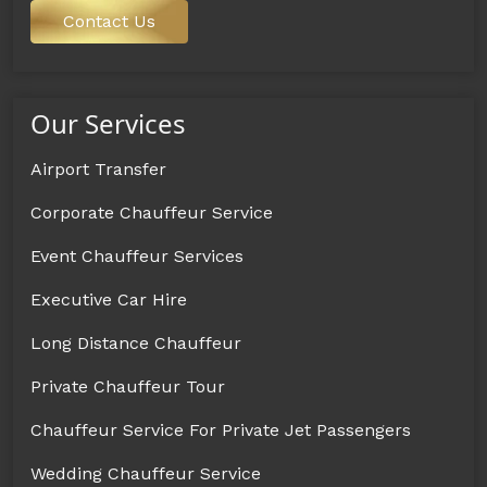
Contact Us
Our Services
Airport Transfer
Corporate Chauffeur Service
Event Chauffeur Services
Executive Car Hire
Long Distance Chauffeur
Private Chauffeur Tour
Chauffeur Service For Private Jet Passengers
Wedding Chauffeur Service