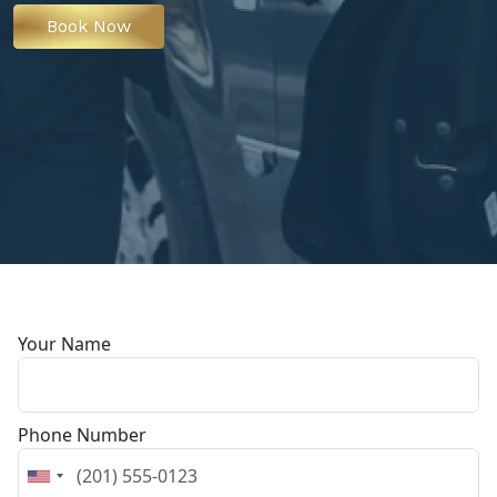
Book Now
Your Name
Phone Number