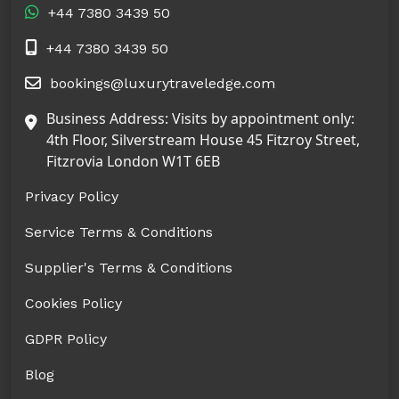
+44 7380 3439 50
+44 7380 3439 50
bookings@luxurytraveledge.com
Business Address: Visits by appointment only:
4th Floor, Silverstream House 45 Fitzroy Street,
Fitzrovia London W1T 6EB
Privacy Policy
Service Terms & Conditions
Supplier's Terms & Conditions
Cookies Policy
GDPR Policy
Blog