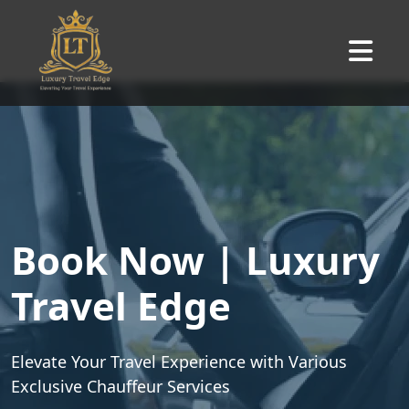
Book Now | Luxury
Travel Edge
Elevate Your Travel Experience with Various
Exclusive Chauffeur Services