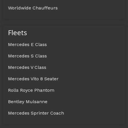
Worldwide Chauffeurs
Fleets
Mercedes E Class
Mercedes S Class
Mercedes V Class
Mercedes Vito 8 Seater
Rolls Royce Phantom
Bentley Mulsanne
Mercedes Sprinter Coach