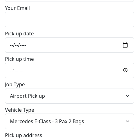
Your Email
Pick up date
Pick up time
Job Type
Vehicle Type
Pick up address