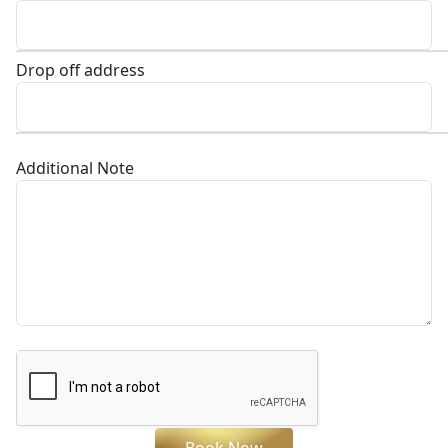
Drop off address
Additional Note