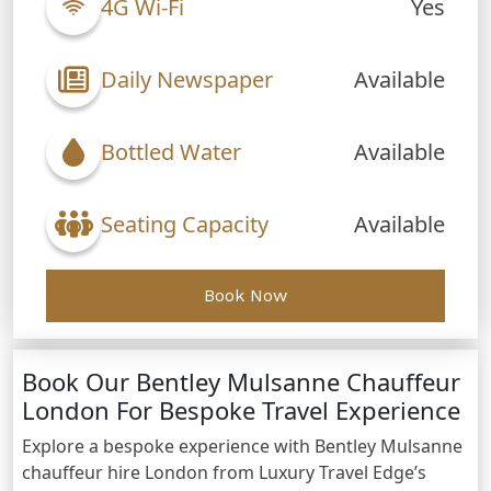
4G Wi-Fi
Yes
Daily Newspaper
Available
Bottled Water
Available
Seating Capacity
Available
Book Now
Book Our Bentley Mulsanne Chauffeur
London For Bespoke Travel Experience
Explore a bespoke experience with Bentley Mulsanne
chauffeur hire London from Luxury Travel Edge’s