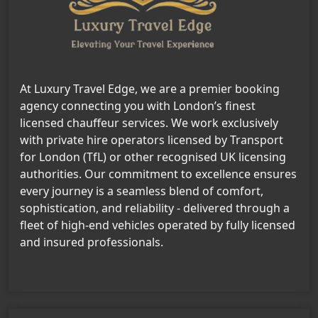
At Luxury Travel Edge, we are a premier booking
agency connecting you with London’s finest
licensed chauffeur services. We work exclusively
with private hire operators licensed by Transport
for London (TfL) or other recognised UK licensing
authorities. Our commitment to excellence ensures
every journey is a seamless blend of comfort,
sophistication, and reliability - delivered through a
fleet of high-end vehicles operated by fully licensed
and insured professionals.