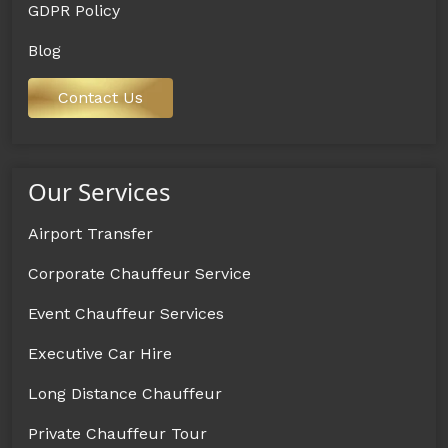
GDPR Policy
Blog
Contact Us
Our Services
Airport Transfer
Corporate Chauffeur Service
Event Chauffeur Services
Executive Car Hire
Long Distance Chauffeur
Private Chauffeur Tour