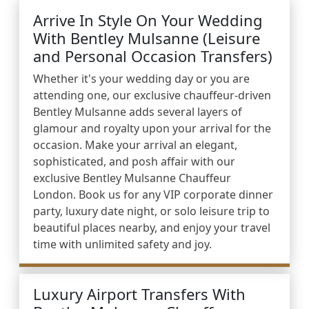
Arrive In Style On Your Wedding
With Bentley Mulsanne (Leisure
and Personal Occasion Transfers)
Whether it's your wedding day or you are
attending one, our exclusive chauffeur-driven
Bentley Mulsanne adds several layers of
glamour and royalty upon your arrival for the
occasion. Make your arrival an elegant,
sophisticated, and posh affair with our
exclusive Bentley Mulsanne Chauffeur
London. Book us for any VIP corporate dinner
party, luxury date night, or solo leisure trip to
beautiful places nearby, and enjoy your travel
time with unlimited safety and joy.
Luxury Airport Transfers With