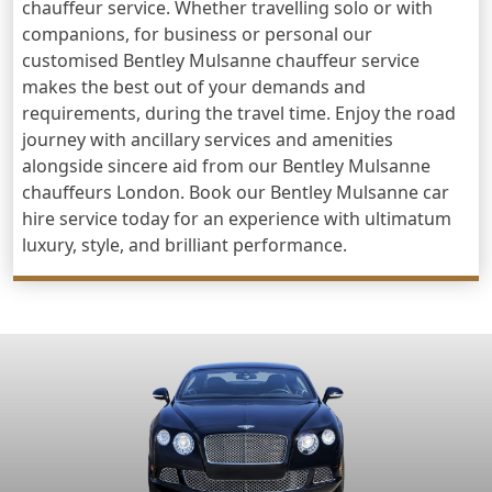
chauffeur service. Whether travelling solo or with
companions, for business or personal our
customised Bentley Mulsanne chauffeur service
makes the best out of your demands and
requirements, during the travel time. Enjoy the road
journey with ancillary services and amenities
alongside sincere aid from our Bentley Mulsanne
chauffeurs London. Book our Bentley Mulsanne car
hire service today for an experience with ultimatum
luxury, style, and brilliant performance.