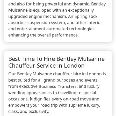
and also for being powerful and dynamic. Bentley
Mulsanne is equipped with an exceptionally
upgraded engine mechanism, Air Spring sock
absorber suspension system, and other interior
and entertainment automated technologies
enhancing the overall performance.
Best Time To Hire Bentley Mulsanne
Chauffeur Service in London
Our Bentley Mulsanne chauffeur hire in London is
best suited for all grand purposes and events,
from executive
, and luxury
Business Transfers
wedding appearances to travelling to special
occasions. It dignifies every on-road move and
empowers your road trip with supreme luxury,
class, and exclusivity.