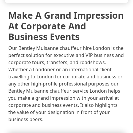
Make A Grand Impression
At Corporate And
Business Events
Our Bentley Mulsanne chauffeur hire London is the
perfect solution for executive and VIP business and
corporate tours, transfers, and roadshows.
Whether a Londoner or an international client
travelling to London for corporate and business or
any other high-profile professional purposes our
Bentley Mulsanne chauffeur service London helps
you make a grand impression with your arrival at
corporate and business events. It also highlights
the value of your designation in front of your
business peers.