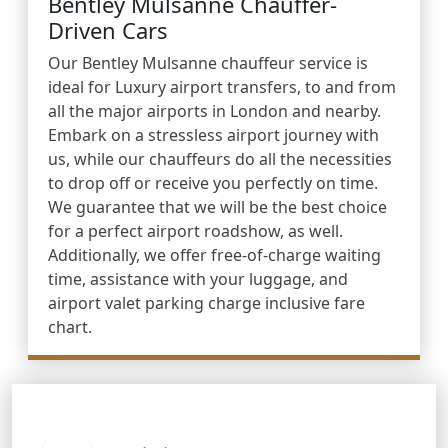
Bentley Mulsanne Chauffer-
Driven Cars
Our Bentley Mulsanne chauffeur service is
ideal for Luxury airport transfers, to and from
all the major airports in London and nearby.
Embark on a stressless airport journey with
us, while our chauffeurs do all the necessities
to drop off or receive you perfectly on time.
We guarantee that we will be the best choice
for a perfect airport roadshow, as well.
Additionally, we offer free-of-charge waiting
time, assistance with your luggage, and
airport valet parking charge inclusive fare
chart.