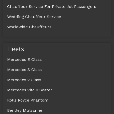
Chauffeur Service For Private Jet Passengers
Wedding Chauffeur Service
Worldwide Chauffeurs
Fleets
Mercedes E Class
Mercedes S Class
Mercedes V Class
Mercedes Vito 8 Seater
Rolls Royce Phantom
Bentley Mulsanne