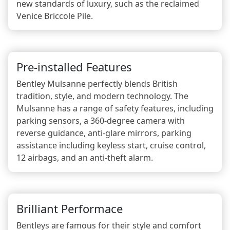
new standards of luxury, such as the reclaimed
Venice Briccole Pile.
Pre-installed Features
Bentley Mulsanne perfectly blends British
tradition, style, and modern technology. The
Mulsanne has a range of safety features, including
parking sensors, a 360-degree camera with
reverse guidance, anti-glare mirrors, parking
assistance including keyless start, cruise control,
12 airbags, and an anti-theft alarm.
Brilliant Performace
Bentleys are famous for their style and comfort