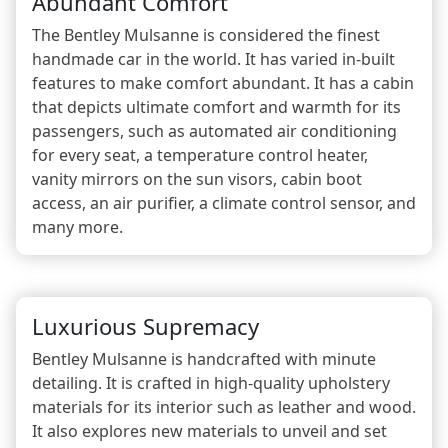
Abundant Comfort
The Bentley Mulsanne is considered the finest
handmade car in the world. It has varied in-built
features to make comfort abundant. It has a cabin
that depicts ultimate comfort and warmth for its
passengers, such as automated air conditioning
for every seat, a temperature control heater,
vanity mirrors on the sun visors, cabin boot
access, an air purifier, a climate control sensor, and
many more.
Luxurious Supremacy
Bentley Mulsanne is handcrafted with minute
detailing. It is crafted in high-quality upholstery
materials for its interior such as leather and wood.
It also explores new materials to unveil and set