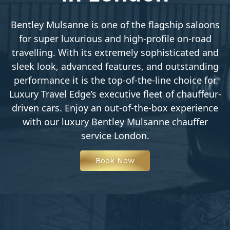
Bentley Mulsanne is one of the flagship saloons
for super luxurious and high-profile on-road
travelling. With its extremely sophisticated and
sleek look, advanced features, and outstanding
performance it is the top-of-the-line choice for
Luxury Travel Edge’s executive fleet of chauffeur-
driven cars. Enjoy an out-of-the-box experience
with our luxury Bentley Mulsanne chauffer
service London.
Book Now