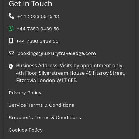
Get in Touch
+44 2033 5575 13
+44 7380 3439 50
+44 7380 3439 50
bookings@luxurytraveledge.com
Business Address: Visits by appointment only:
4th Floor, Silverstream House 45 Fitzroy Street,
Fitzrovia London W1T 6EB
Privacy Policy
Service Terms & Conditions
Supplier's Terms & Conditions
Cookies Policy