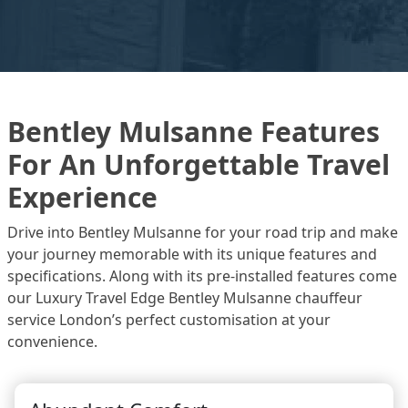
Bentley Mulsanne Features
For An Unforgettable Travel
Experience
Drive into Bentley Mulsanne for your road trip and make
your journey memorable with its unique features and
specifications. Along with its pre-installed features come
our Luxury Travel Edge Bentley Mulsanne chauffeur
service London’s perfect customisation at your
convenience.