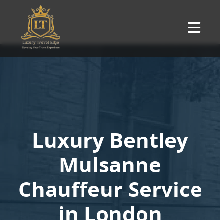
Luxury Bentley
Mulsanne
Chauffeur Service
in London